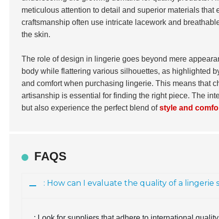
meticulous attention to detail and superior materials tha
craftsmanship often use intricate lacework and breathable 
the skin.
The role of design in lingerie goes beyond mere appearanc
body while flattering various silhouettes, as highlighted 
and comfort when purchasing lingerie. This means that ch
artisanship is essential for finding the right piece. The 
but also experience the perfect blend of
style and comfo
FAQS
: How can I evaluate the quality of a lingerie
: Look for suppliers that adhere to international qual