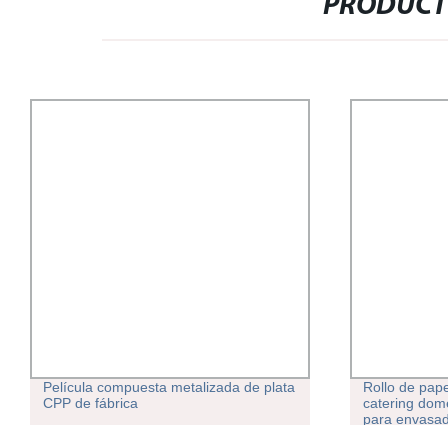
PRODUCT
Película compuesta metalizada de plata
Rollo de pape
CPP de fábrica
catering domé
para envasad
congelación 