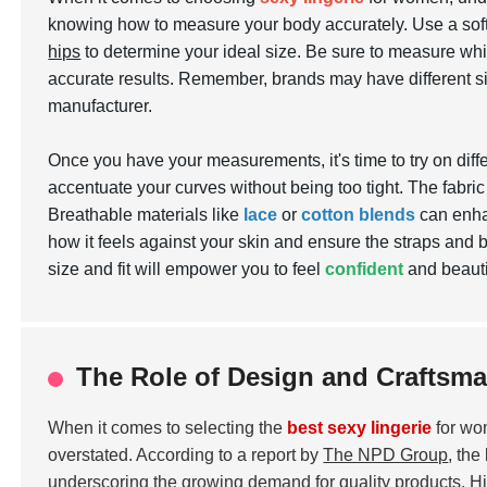
knowing how to measure your body accurately. Use a so
hips
to determine your ideal size. Be sure to measure whil
accurate results. Remember, brands may have different si
manufacturer.
Once you have your measurements, it's time to try on differ
accentuate your curves without being too tight. The fabric 
Breathable materials like
lace
or
cotton blends
can enhan
how it feels against your skin and ensure the straps and b
size and fit will empower you to feel
confident
and beautif
The Role of Design and Craftsma
When it comes to selecting the
best sexy lingerie
for wo
overstated. According to a report by
The NPD Group
, the
underscoring the growing demand for quality products. High-