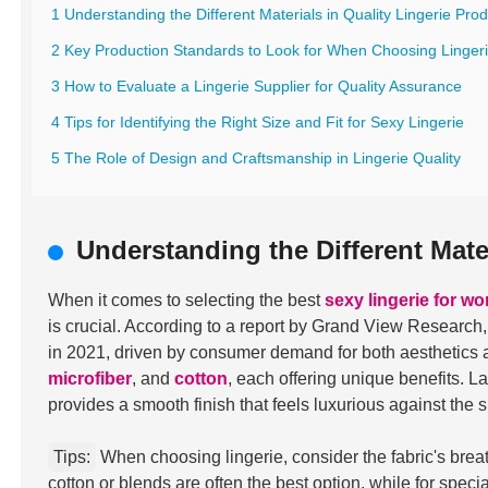
1 Understanding the Different Materials in Quality Lingerie Pro
2 Key Production Standards to Look for When Choosing Linger
3 How to Evaluate a Lingerie Supplier for Quality Assurance
4 Tips for Identifying the Right Size and Fit for Sexy Lingerie
5 The Role of Design and Craftsmanship in Lingerie Quality
Understanding the Different Mate
When it comes to selecting the best
sexy lingerie for w
is crucial. According to a report by Grand View Research
in 2021, driven by consumer demand for both aesthetics 
microfiber
, and
cotton
, each offering unique benefits. L
provides a smooth finish that feels luxurious against the s
Tips:
When choosing lingerie, consider the fabric's breath
cotton or blends are often the best option, while for speci