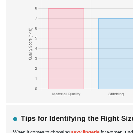
Tips for Identifying the Right Siz
When it comes to choosing
sexy lingerie
for women, under