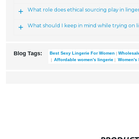
What role does ethical sourcing play in linger
What should I keep in mind while trying on l
Blog Tags:
Best Sexy Lingerie For Women
Wholesale
Affordable women's lingerie
Women's la