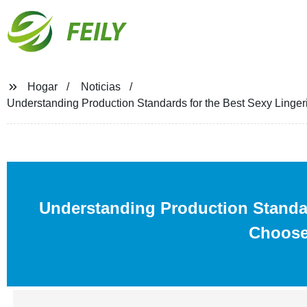
FEILY
Hogar
Noticias
Understanding Production Standards for the Best Sexy Ling
Understanding Production Standa
Choose