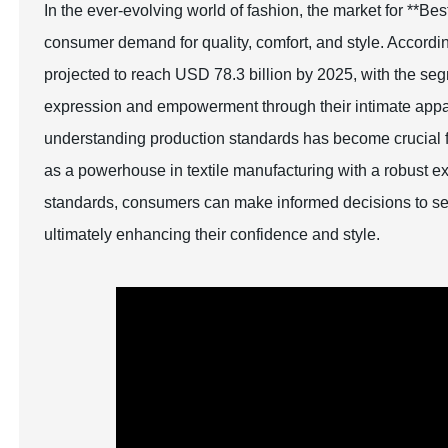
In the ever-evolving world of fashion, the market for **B
consumer demand for quality, comfort, and style. Accordin
projected to reach USD 78.3 billion by 2025, with the segm
expression and empowerment through their intimate appa
understanding production standards has become crucial fo
as a powerhouse in textile manufacturing with a robust exp
standards, consumers can make informed decisions to selec
ultimately enhancing their confidence and style.