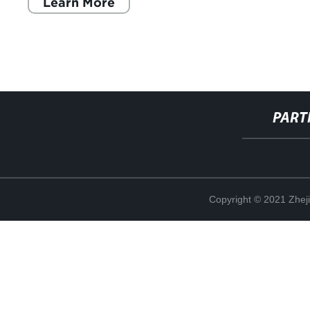
Learn More
PART
Copyright © 2021 Zheji