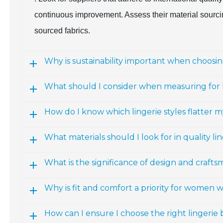
continuous improvement. Assess their material sourcing
sourced fabrics.
Why is sustainability important when choosing
What should I consider when measuring for l
How do I know which lingerie styles flatter m
What materials should I look for in quality li
What is the significance of design and craftsm
Why is fit and comfort a priority for women 
How can I ensure I choose the right lingerie