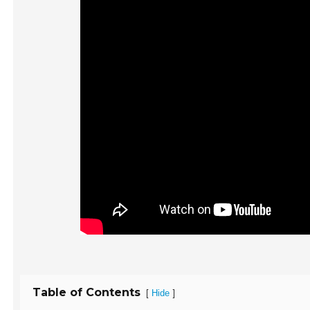
Table of Contents
[
]
Hide