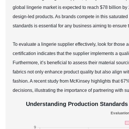
global lingerie market is expected to reach $78 billion b
design-led products. As brands compete in this saturated 
standards is essential for any business aiming to ensure
To evaluate a lingerie supplier effectively, look for those
certification indicates that the supplier implements a 
Furthermore, it’s beneficial to assess their material sourc
fabrics not only enhance product quality but also align 
fashion. A recent study from McKinsey highlights that 6
decisions, illustrating the importance of partnering with s
Understanding Production Standards 