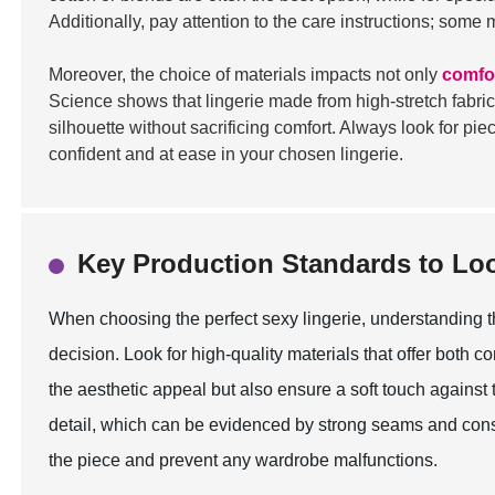
Additionally, pay attention to the care instructions; some
Moreover, the choice of materials impacts not only
comfo
Science shows that lingerie made from high-stretch fabric
silhouette without sacrificing comfort. Always look for pi
confident and at ease in your chosen lingerie.
Key Production Standards to Lo
When choosing the perfect sexy lingerie, understanding t
decision. Look for high-quality materials that offer both co
the aesthetic appeal but also ensure a soft touch against t
detail, which can be evidenced by strong seams and consis
the piece and prevent any wardrobe malfunctions.