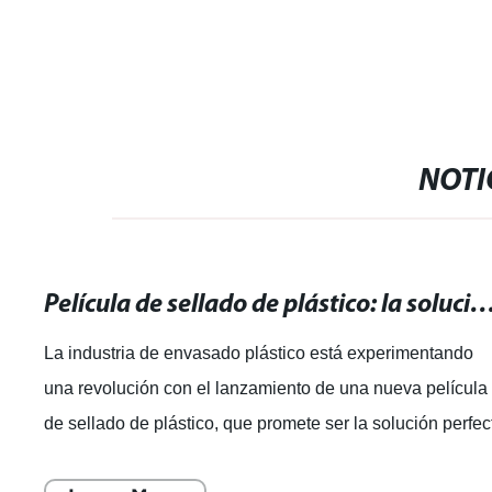
NOTI
Película de sellado de plástico: la solución perfecta para e
La industria de envasado plástico está experimentando
una revolución con el lanzamiento de una nueva película
de sellado de plástico, que promete ser la solución perfec
para un envasado seguro