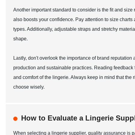
Another important standard to consider is the fit and size ra
also boosts your confidence. Pay attention to size charts a
types. Additionally, adjustable straps and stretchy mater
shape.
Lastly, don't overlook the importance of brand reputation
production and sustainable practices. Reading feedback fr
and comfort of the lingerie. Always keep in mind that the
choose wisely.
How to Evaluate a Lingerie Suppl
When selecting a lingerie supplier, quality assurance is