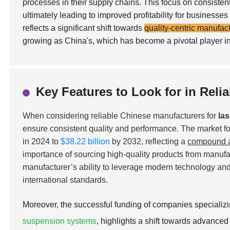
processes in their supply chains. This focus on consisten
ultimately leading to improved profitability for busines
reflects a significant shift towards
quality-centric manufac
growing as China's, which has become a pivotal player in
Key Features to Look for in Reli
When considering reliable Chinese manufacturers for
la
ensure consistent quality and performance. The market for
in 2024 to
$38.22 billion
by 2032, reflecting a
compound a
importance of sourcing high-quality products from manufact
manufacturer’s ability to leverage modern technology and 
international standards.
Moreover, the successful funding of companies specializ
suspension systems
, highlights a shift towards advanced