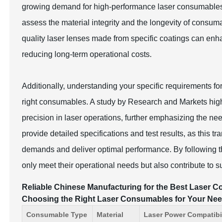
growing demand for high-performance laser consumables
assess the material integrity and the longevity of consum
quality laser lenses made from specific coatings can enh
reducing long-term operational costs.
Additionally, understanding your specific requirements fo
right consumables. A study by Research and Markets highl
precision in laser operations, further emphasizing the n
provide detailed specifications and test results, as this
demands and deliver optimal performance. By following t
only meet their operational needs but also contribute to 
Reliable Chinese Manufacturing for the Best Laser Co
Choosing the Right Laser Consumables for Your Ne
Consumable Type
Material
Laser Power Compatibil