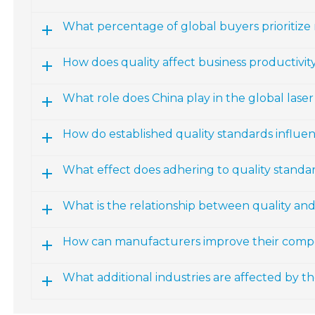
What percentage of global buyers prioritize
How does quality affect business productivity
What role does China play in the global las
How do established quality standards influ
What effect does adhering to quality standa
What is the relationship between quality an
How can manufacturers improve their compe
What additional industries are affected by 