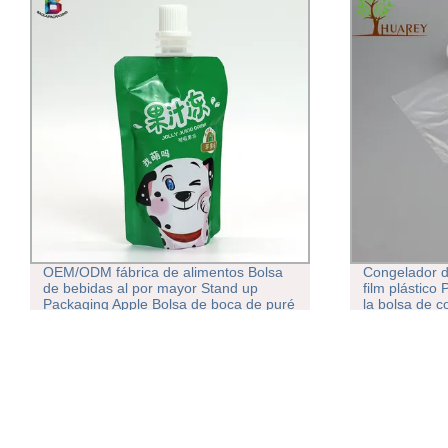
OEM/ODM fábrica de alimentos Bolsa
Congelador d
de bebidas al por mayor Stand up
film plástico
Packaging Apple Bolsa de boca de puré
la bolsa de c