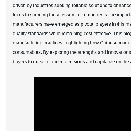
driven by industries seeking reliable solutions to enhance 
focus to sourcing these essential components, the import
manufacturers have emerged as pivotal players in this mar
quality standards while remaining cost-effective. This bl
manufacturing practices, highlighting how Chinese manufac
consumables. By exploring the strengths and innovations 
buyers to make informed decisions and capitalize on the 