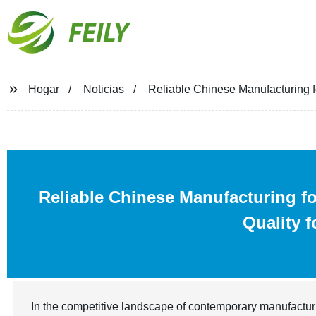
FEILY
Hogar
Noticias
Reliable Chinese Manufacturing f
Reliable Chinese Manufacturing f
Quality 
In the competitive landscape of contemporary manufactur