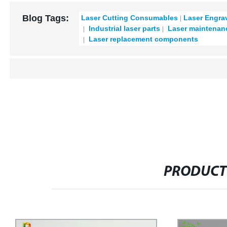
Blog Tags:
Laser Cutting Consumables
Laser Engra
Industrial laser parts
Laser maintenan
Laser replacement components
PRODUCT