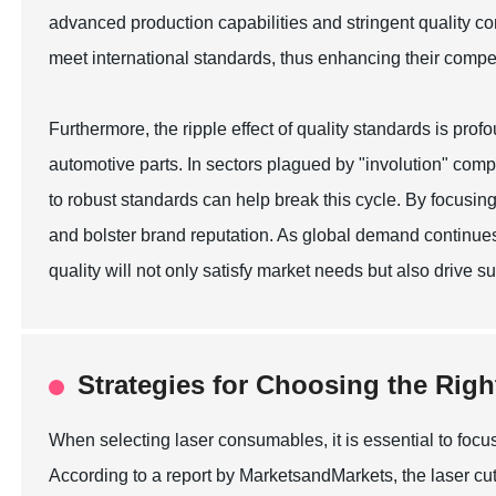
advanced production capabilities and stringent quality c
meet international standards, thus enhancing their compe
Furthermore, the ripple effect of quality standards is pro
automotive parts. In sectors plagued by "involution" comp
to robust standards can help break this cycle. By focusin
and bolster brand reputation. As global demand continues
quality will not only satisfy market needs but also drive 
Strategies for Choosing the Rig
When selecting laser consumables, it is essential to focus
According to a report by MarketsandMarkets, the laser cutt