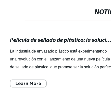
NOTI
Película de sellado de plástico: la solución perfecta para e
La industria de envasado plástico está experimentando
una revolución con el lanzamiento de una nueva película
de sellado de plástico, que promete ser la solución perfec
para un envasado seguro
Learn More