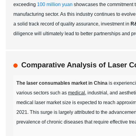
exceeding
100 million yuan
showcases the commitment to
manufacturing sector. As this industry continues to evolve,
a solid track record of quality assurance, investment in
R
diligence will ultimately lead to better partnerships and 
Comparative Analysis of Laser 
The laser consumables market in China
is experienci
various sectors such as
medical
, industrial, and aesthet
medical laser market size is expected to reach approxi
2021. This surge is largely attributed to the advancemen
prevalence of chronic diseases that require effective tre