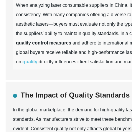
When analyzing laser consumable suppliers in China, it i
consistency. With many companies offering a diverse ra
aesthetic lasers—buyers must evaluate not only the type
the suppliers' ability to maintain quality standards. In a
quality control measures
and adhere to international 
global buyers receive reliable and high-performance las
on
quality
directly influences client satisfaction and ma
The Impact of Quality Standard
In the global marketplace, the demand for high-quality la
standards. As manufacturers strive to meet these benchm
evident. Consistent quality not only attracts global buyers