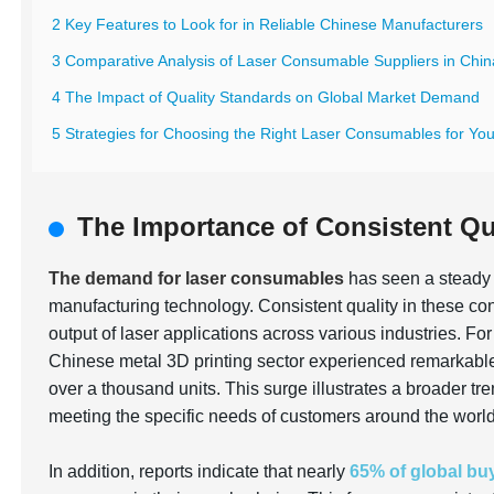
2 Key Features to Look for in Reliable Chinese Manufacturers
3 Comparative Analysis of Laser Consumable Suppliers in Chin
4 The Impact of Quality Standards on Global Market Demand
5 Strategies for Choosing the Right Laser Consumables for Yo
The Importance of Consistent Qu
The demand for laser consumables
has seen a steady 
manufacturing technology. Consistent quality in these con
output of laser applications across various industries. Fo
Chinese metal 3D printing sector experienced remarkabl
over a thousand units. This surge illustrates a broader t
meeting the specific needs of customers around the world
In addition, reports indicate that nearly
65% of global bu