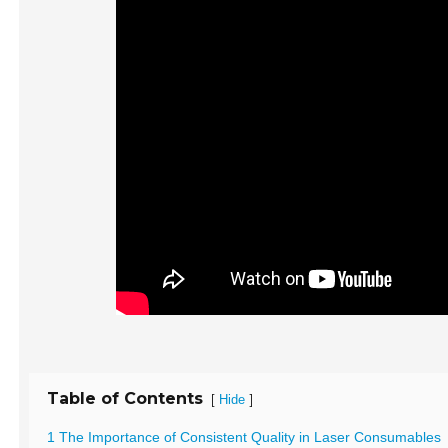
Table of Contents
[
]
Hide
1 The Importance of Consistent Quality in Laser Consumables