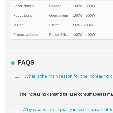
Laser Nozzle
Copper
100W - 300W
Focus Lens
Germanium
150W - 500W
Mirror
Silicon
50W - 200W
Protective Lens
Fused Silica
100W - 400W
FAQS
: What is the main reason for the increasin
: The increasing demand for laser consumables is mai
Why is consistent quality in laser consumabl