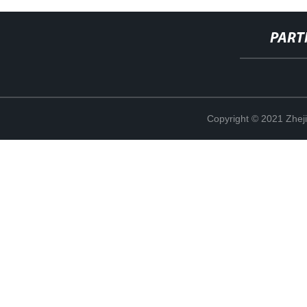
PART
Copyright © 2021 Zheji