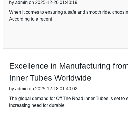
by admin on 2025-12-20 01:40:19
When it comes to ensuring a safe and smooth ride, choosing
According to a recent
Excellence in Manufacturing fro
Inner Tubes Worldwide
by admin on 2025-12-18 01:40:02
The global demand for Off The Road Inner Tubes is set to e
increasing need for durable