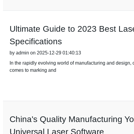
Ultimate Guide to 2023 Best Las
Specifications
by admin on 2025-12-29 01:40:13
In the rapidly evolving world of manufacturing and design, ch
comes to marking and
China's Quality Manufacturing You
Universal Laser Software