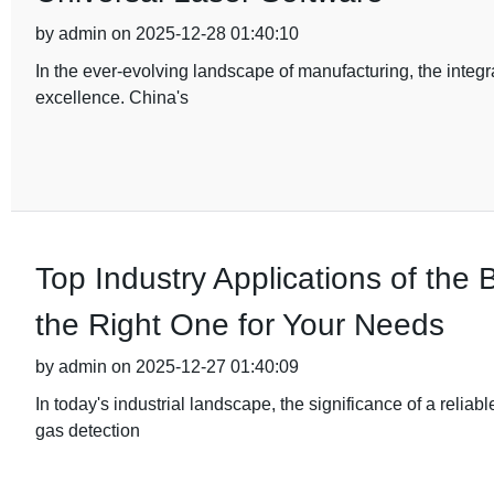
by admin on 2025-12-28 01:40:10
In the ever-evolving landscape of manufacturing, the integ
excellence. China's
Top Industry Applications of th
the Right One for Your Needs
by admin on 2025-12-27 01:40:09
In today's industrial landscape, the significance of a relia
gas detection