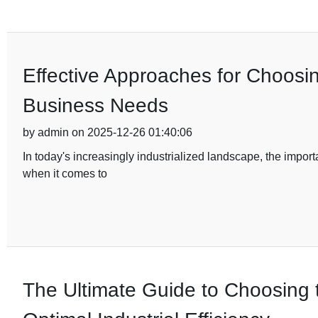
Effective Approaches for Choosi
Business Needs
by admin on 2025-12-26 01:40:06
In today's increasingly industrialized landscape, the import
when it comes to
The Ultimate Guide to Choosing 