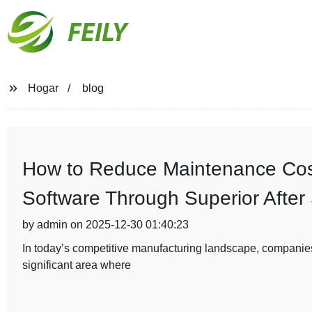
FEILY
Hogar
blog
How to Reduce Maintenance Cost
Software Through Superior After
by admin on 2025-12-30 01:40:23
In today’s competitive manufacturing landscape, companies
significant area where