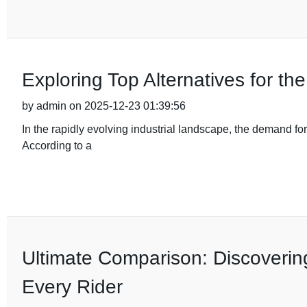
Exploring Top Alternatives for t
by admin on 2025-12-23 01:39:56
In the rapidly evolving industrial landscape, the demand fo
According to a
Ultimate Comparison: Discovering
Every Rider