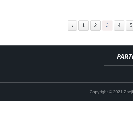
‹
1
2
3
4
5
PART
Copyright © 2021 Zheji