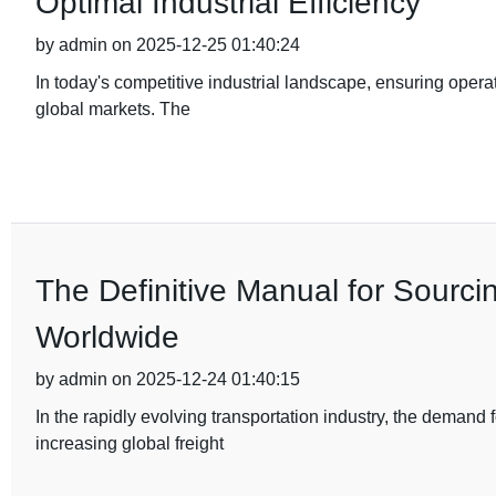
Optimal Industrial Efficiency
by admin on 2025-12-25 01:40:24
In today's competitive industrial landscape, ensuring operat
global markets. The
The Definitive Manual for Sourci
Worldwide
by admin on 2025-12-24 01:40:15
In the rapidly evolving transportation industry, the demand
increasing global freight