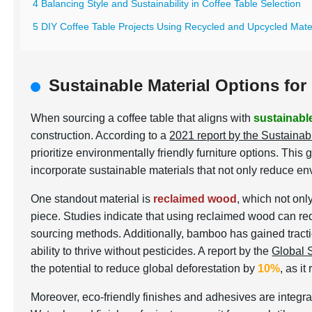
4 Balancing Style and Sustainability in Coffee Table Selection
5 DIY Coffee Table Projects Using Recycled and Upcycled Mate
Sustainable Material Options for
When sourcing a coffee table that aligns with
sustainabl
construction. According to a
2021 report by the Sustainab
prioritize environmentally friendly furniture options. T
incorporate sustainable materials that not only reduce e
One standout material is
reclaimed wood
, which not onl
piece. Studies indicate that using reclaimed wood can 
sourcing methods. Additionally, bamboo has gained tractio
ability to thrive without pesticides. A report by the
Global 
the potential to reduce global deforestation by
10%
, as i
Moreover, eco-friendly finishes and adhesives are integral 