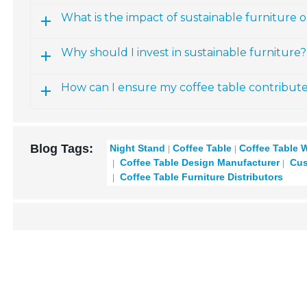
What is the impact of sustainable furniture
Why should I invest in sustainable furniture?
How can I ensure my coffee table contributes 
Blog Tags:
Night Stand
Coffee Table
Coffee Table 
Coffee Table Design Manufacturer
Cus
Coffee Table Furniture Distributors