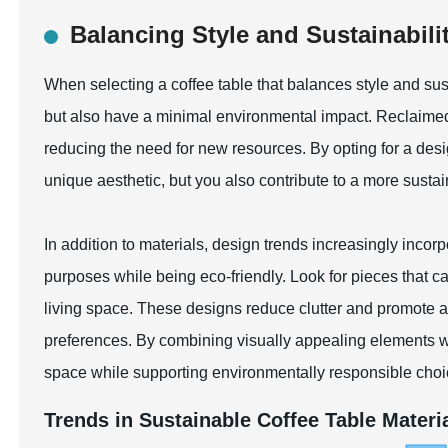
Balancing Style and Sustainabilit
When selecting a coffee table that balances style and susta
but also have a minimal environmental impact. Reclaimed w
reducing the need for new resources. By opting for a de
unique aesthetic, but you also contribute to a more susta
In addition to materials, design trends increasingly incorp
purposes while being eco-friendly. Look for pieces that ca
living space. These designs reduce clutter and promote a 
preferences. By combining visually appealing elements wit
space while supporting environmentally responsible choi
Trends in Sustainable Coffee Table Materia