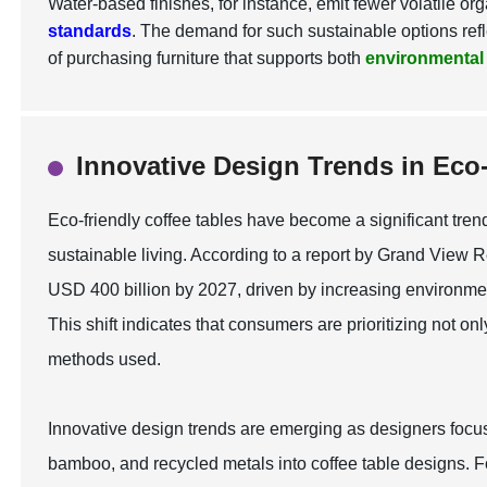
Water-based finishes, for instance, emit fewer volatile 
standards
. The demand for such sustainable options refl
of purchasing furniture that supports both
environmental
Innovative Design Trends in Eco-
Eco-friendly coffee tables have become a significant tren
sustainable living. According to a report by Grand View R
USD 400 billion by 2027, driven by increasing environmen
This shift indicates that consumers are prioritizing not on
methods used.
Innovative design trends are emerging as designers focu
bamboo, and recycled metals into coffee table designs. Fo