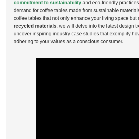
commitment to sustainability
and eco-friendly practice
demand for coffee tables made from sustainable materials 
coffee tables that not only enhance your living space but
recycled materials
, we will delve into the latest design 
uncover inspiring industry case studies that exemplify how 
adhering to your values as a conscious consumer.