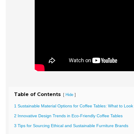
Table of Contents
[
]
Hide
1 Sustainable Material Options for Coffee Tables: What to Look
2 Innovative Design Trends in Eco-Friendly Coffee Tables
3 Tips for Sourcing Ethical and Sustainable Furniture Brands