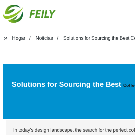
FEILY
Hogar
Noticias
Solutions for Sourcing the Best 
Solutions for Sourcing the Best
Coffe
In today's design landscape, the search for the perfect co