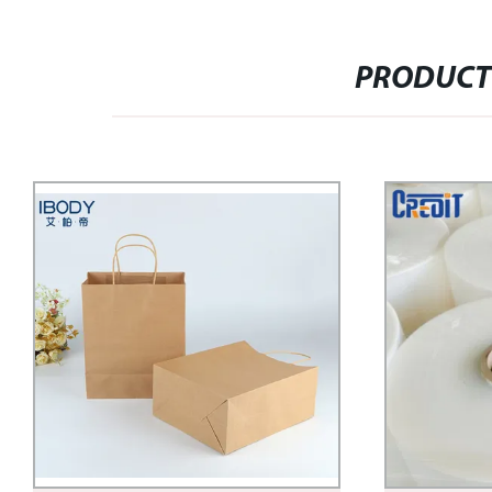
PRODUCT