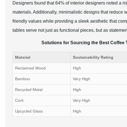
Designers found that 64% of interior designers noted a ri
materials. Additionally, minimalistic designs that reduce 
friendly values while providing a sleek aesthetic that co
tables serve not just as functional pieces, but as statemen
Solutions for Sourcing the Best Coffee 
Material
Sustainability Rating
Reclaimed Wood
High
Bamboo
Very High
Recycled Metal
High
Cork
Very High
Upcycled Glass
High