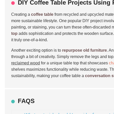
DIY Coffee Table Projects Using
Creating a
coffee table
from recycled and upcycled materi
more sustainable lifestyle. One popular DIY project invo
painting, or staining, you can turn these often-discarded 
top
adds sophistication and protects the wooden surface.
it truly one-of-a-kind.
Another exciting option is to
repurpose old furniture
. A
through a bit of creativity. Simply remove the legs and top
reclaimed wood
for a unique table top that showcases
ch
shelves maximizes functionality while reducing waste. These
sustainability, making your coffee table a
conversation s
FAQS