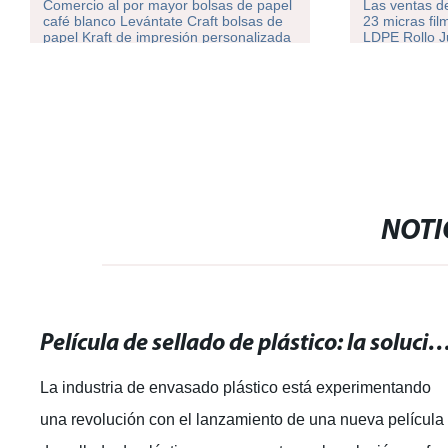
Comercio al por mayor bolsas de papel
Las ventas de
café blanco Levántate Craft bolsas de
23 micras fil
papel Kraft de impresión personalizada
LDPE Rollo 
con su propio logotipo
NOTI
Película de sellado de plástico: la solución perfecta para e
La industria de envasado plástico está experimentando
una revolución con el lanzamiento de una nueva película