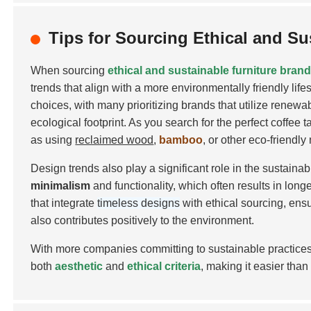
Tips for Sourcing Ethical and Su
When sourcing
ethical and sustainable furniture bran
trends that align with a more environmentally friendly lif
choices, with many prioritizing brands that utilize renewa
ecological footprint. As you search for the perfect coffee
as using
reclaimed wood
,
bamboo
, or other
eco-friendly
Design trends also play a significant role in the sustai
minimalism
and functionality, which often results in long
that integrate
timeless designs
with ethical sourcing, ens
also contributes positively to the environment.
With more companies committing to sustainable practices
both
aesthetic
and
ethical criteria
, making it easier than