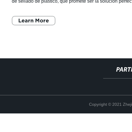
de sellado de plástico, que promete ser la solución perfec
para un envasado seguro
Learn More
PART
Copyright © 2021 Zheji