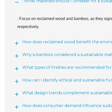
: What materials should I consider for a susta
: Focus on reclaimed wood and bamboo, as they signif
respectively.
How does reclaimed wood benefit the envi
Why is bamboo considered a sustainable mate
What types of finishes are recommended for 
How can I identify ethical and sustainable fu
What design trends complement sustainable
How does consumer demand influence sustai